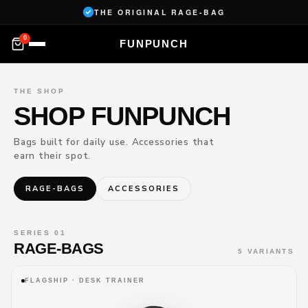
Skip to
THE ORIGINAL RAGE-BAG
content
0
FUNPUNCH
YOU
✕
THE SHOP
R
SHOP FUNPUNCH
CAR
T
Bags built for daily use. Accessories that
You're
earn their spot.
almost
ready.
RAGE-BAGS
ACCESSORIES
—
SUBTOTAL
Loading…
SERIES 01
RAGE-BAGS
5 VARIANTS
→
CHECKOUT
FLAGSHIP · DESK TRAINER
DELIVERY 6–10 DAYS
60-DAY RETURNS
SECURE CHECKOUT