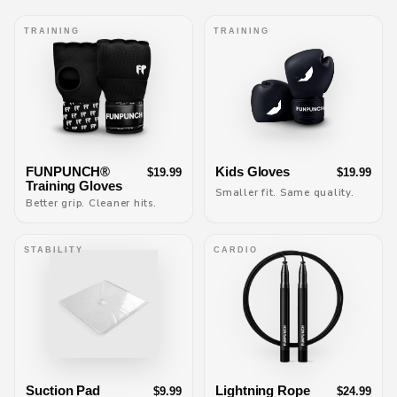
TRAINING
TRAINING
FUNPUNCH®
Kids Gloves
$19.99
$19.99
Training Gloves
Smaller fit. Same quality.
Better grip. Cleaner hits.
STABILITY
CARDIO
Suction Pad
Lightning Rope
$9.99
$24.99