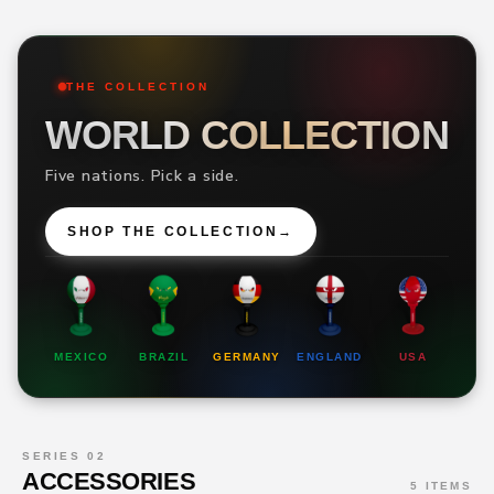
THE COLLECTION
WORLD COLLECTION
Five nations. Pick a side.
SHOP THE COLLECTION
→
MEXICO
BRAZIL
GERMANY
ENGLAND
USA
SERIES 02
ACCESSORIES
5 ITEMS