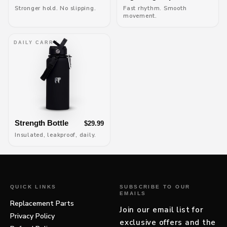
Stronger hold. No slipping.
Fast rhythm. Smooth
movement.
DAILY CARRY
Strength Bottle
$29.99
Insulated, leakproof, daily.
QUICK LINKS
SUBSCRIBE TO OUR
EMAILS
Replacement Parts
Join our email list for
Privacy Policy
exclusive offers and the