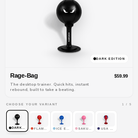
DARK EDITION
Rage-Bag
$59.99
The desktop trainer. Quick hits, instant
rebound, built to take a beating.
1 / 5
CHOOSE YOUR VARIANT
DARK EDITION
FLAME EDITION
ICE EDITION
SAKURA EDITION
USA EDITION