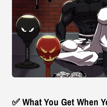
✅ What You Get When Yo