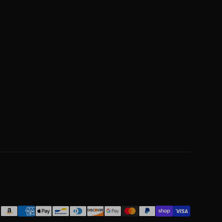
Payment