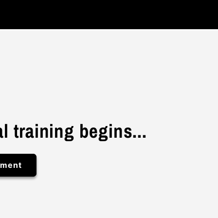
l training begins...
ement