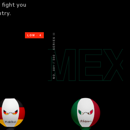
 fight you
try.
NO. 001 / 500 · SERIES II
ER
MEX
LOW · 4