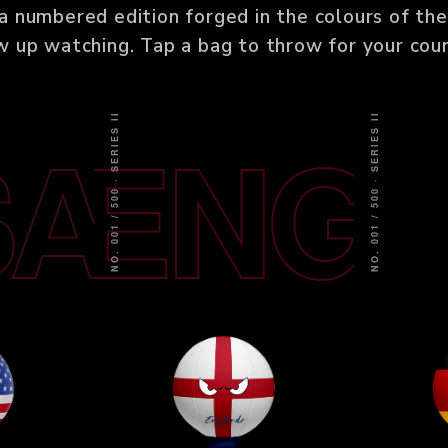
a numbered edition forged in the colours of the
w up watching. Tap a bag to throw for your coun
NO. 001 / 500 · SERIES II
NO. 001 / 500 · SERIES II
SA
ENG
G