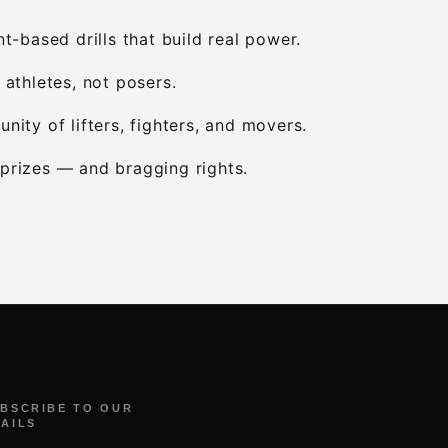
-based drills that build real power.
 athletes, not posers.
nity of lifters, fighters, and movers.
l prizes — and bragging rights.
BSCRIBE TO OUR
AILS