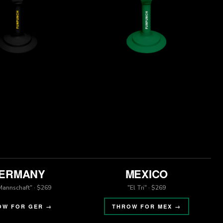
ERMANY
MEXICO
Mannschaft" · $269
"El Tri" · $269
OW FOR GER →
THROW FOR MEX →