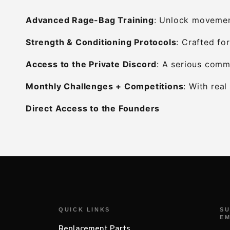
Advanced Rage-Bag Training
: Unlock movement
Strength & Conditioning Protocols
: Crafted for
Access to the Private Discord
: A serious commu
Monthly Challenges + Competitions
: With rea
Direct Access to the Founders
QUICK LINKS
SU
EM