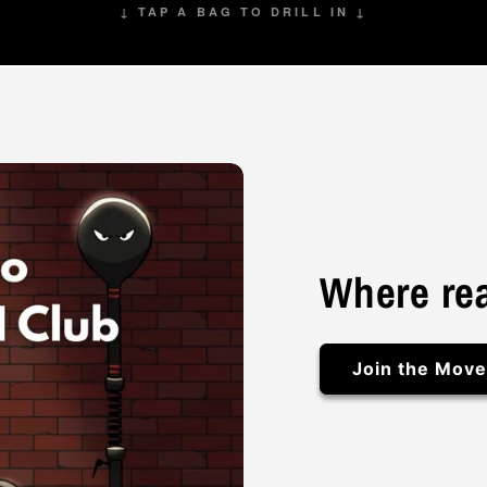
↓ TAP A BAG TO DRILL IN ↓
Where rea
Join the Mov