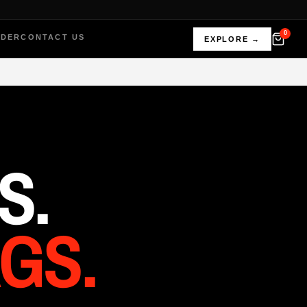
0
RDER
CONTACT US
EXPLORE →
S.
GS.