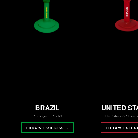
BRAZIL
UNITED ST
"Seleção" · $269
"The Stars & Stripes
THROW FOR BRA →
THROW FOR U