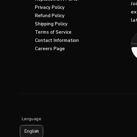
Replacement Parts
Jo
Privacy Policy
ex
Refund Policy
la
Shipping Policy
Terms of Service
Contact Information
Careers Page
Language
English