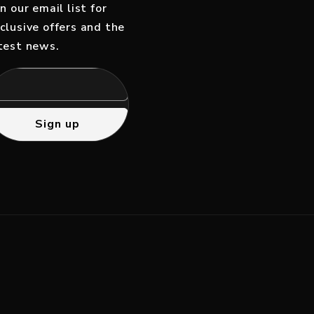
in our email list for
clusive offers and the
test news.
Sign up