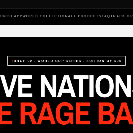
THE ORIGINAL RAGE-BAG
PUNCH APP
WORLD COLLECTION
ALL PRODUCTS
FAQ
TRACK O
DROP 02 · WORLD CUP SERIES · EDITION OF 500
IVE NATION
VE RAGE BA