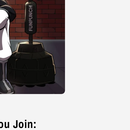
u Join: