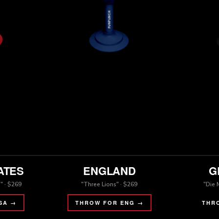
ATES
ENGLAND
G
" · $269
"Three Lions" · $269
"Die 
SA →
THROW FOR ENG →
THR