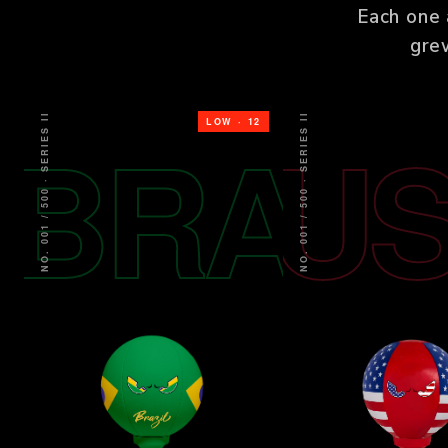
Each one 
gre
NO. 001 / 500 · SERIES II
NO. 001 / 500 · SERIES II
BRA
U
LOW · 12